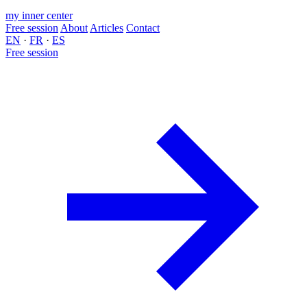
my inner center
Free session
About
Articles
Contact
EN
·
FR
·
ES
Free session