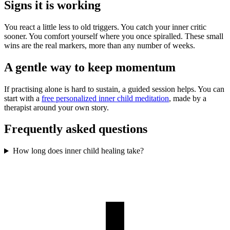
Signs it is working
You react a little less to old triggers. You catch your inner critic
sooner. You comfort yourself where you once spiralled. These small
wins are the real markers, more than any number of weeks.
A gentle way to keep momentum
If practising alone is hard to sustain, a guided session helps. You can
start with a
free personalized inner child meditation
, made by a
therapist around your own story.
Frequently asked questions
How long does inner child healing take?