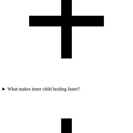
What makes inner child healing faster?