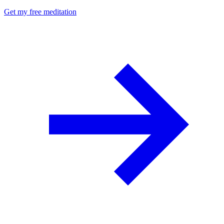
Get my free meditation