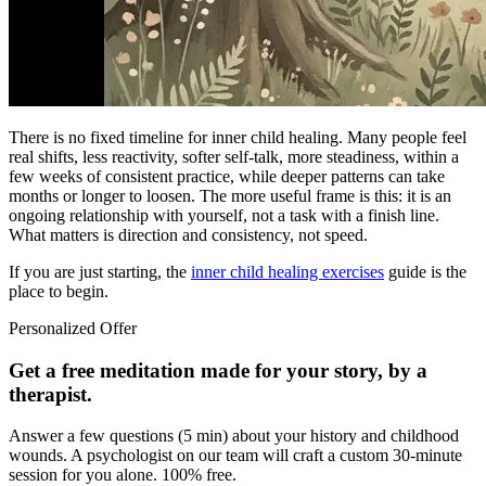
There is no fixed timeline for inner child healing. Many people feel
real shifts, less reactivity, softer self-talk, more steadiness, within a
few weeks of consistent practice, while deeper patterns can take
months or longer to loosen. The more useful frame is this: it is an
ongoing relationship with yourself, not a task with a finish line.
What matters is direction and consistency, not speed.
If you are just starting, the
inner child healing exercises
guide is the
place to begin.
Personalized Offer
Get a free meditation made for your story, by a
therapist.
Answer a few questions (5 min) about your history and childhood
wounds. A psychologist on our team will craft a custom 30-minute
session for you alone. 100% free.