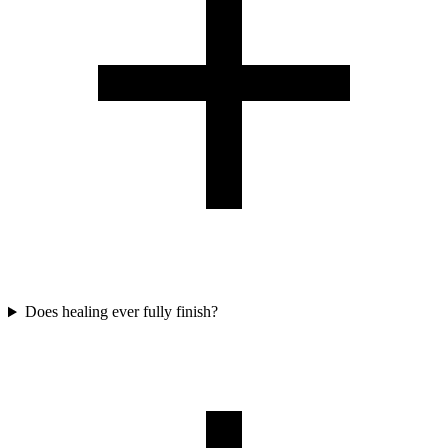
Does healing ever fully finish?