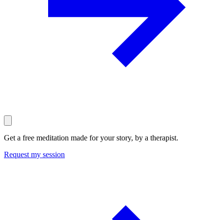
Get a free meditation made for your story, by a therapist.
Request my session