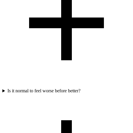
Is it normal to feel worse before better?