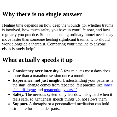
Why there is no single answer
Healing time depends on how deep the wounds go, whether trauma
is involved, how much safety you have in your life now, and how
regularly you practice. Someone tending ordinary unmet needs may
move faster than someone healing significant trauma, who should
work alongside a therapist. Comparing your timeline to anyone
else’s is rarely helpful.
What actually speeds it up
Consistency over intensity.
A few minutes most days does
more than a marathon session once a month.
Experience, not just insight.
Understanding your patterns is
the start; change comes from repeated, felt practice like
inner
child dialogue
and
reparenting yourself
.
Safety.
The nervous system only lets down its guard when it
feels safe, so gentleness speeds things up, not slows them.
Support.
A therapist or a personalized meditation can hold
structure for the harder parts.