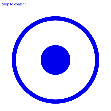
Skip to content