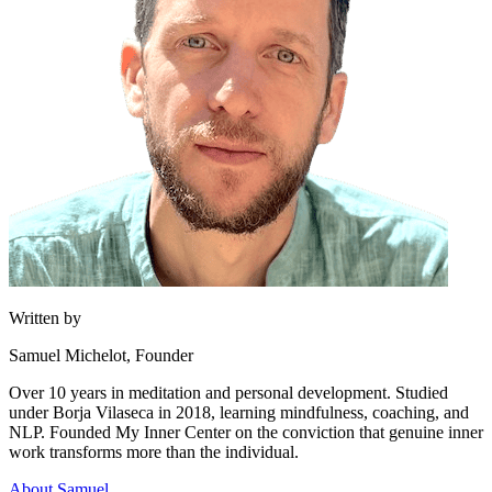
Written by
Samuel Michelot,
Founder
Over 10 years in meditation and personal development. Studied
under Borja Vilaseca in 2018, learning mindfulness, coaching, and
NLP. Founded My Inner Center on the conviction that genuine inner
work transforms more than the individual.
About Samuel