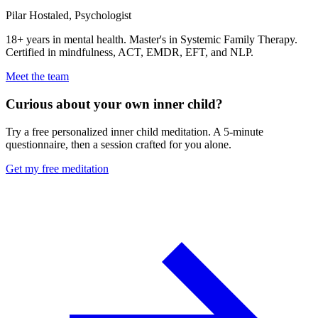
Pilar Hostaled,
Psychologist
18+ years in mental health. Master's in Systemic Family Therapy.
Certified in mindfulness, ACT, EMDR, EFT, and NLP.
Meet the team
Curious about your own inner child?
Try a free personalized inner child meditation. A 5-minute
questionnaire, then a session crafted for you alone.
Get my free meditation