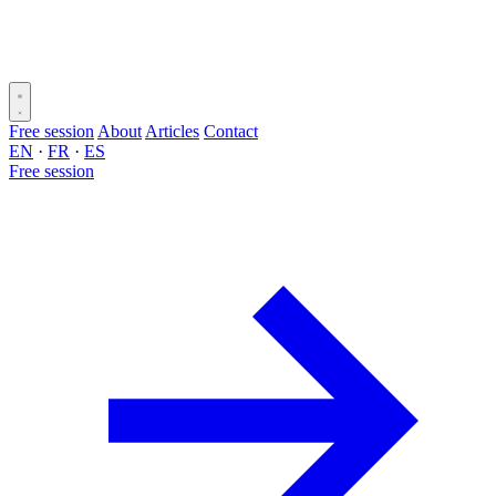
Free session
About
Articles
Contact
EN
·
FR
·
ES
Free session