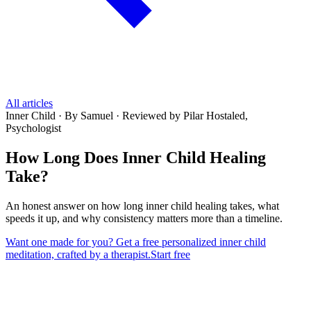
All articles
Inner Child
·
By Samuel
·
Reviewed by Pilar Hostaled,
Psychologist
How Long Does Inner Child Healing
Take?
An honest answer on how long inner child healing takes, what
speeds it up, and why consistency matters more than a timeline.
Want one made for you? Get a free personalized inner child
meditation, crafted by a therapist.
Start free