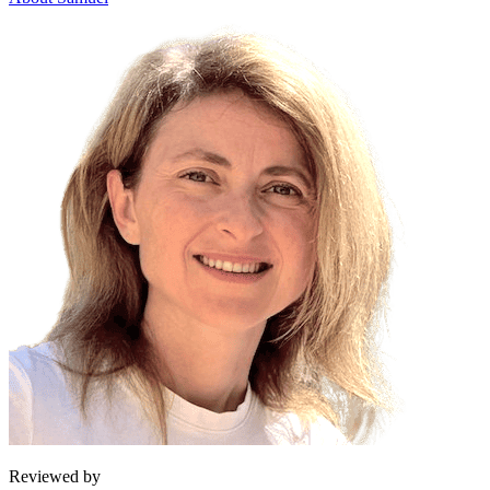
Reviewed by