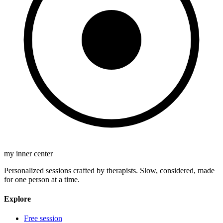
my inner center
Personalized sessions crafted by therapists. Slow, considered, made
for one person at a time.
Explore
Free session