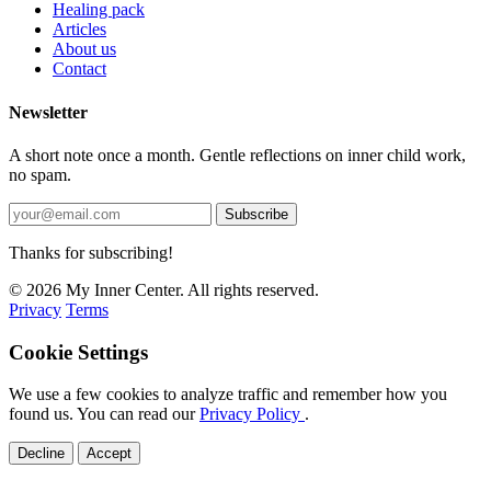
Healing pack
Articles
About us
Contact
Newsletter
A short note once a month. Gentle reflections on inner child work,
no spam.
Subscribe
Thanks for subscribing!
© 2026 My Inner Center. All rights reserved.
Privacy
Terms
Cookie Settings
We use a few cookies to analyze traffic and remember how you
found us. You can read our
Privacy Policy
.
Decline
Accept